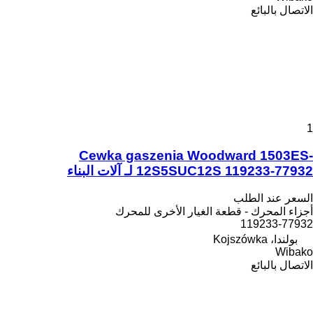
الاتصال بالبائع
1
Cewka gaszenia Woodward 1503ES-
12S5SUC12S 119233-77932 لـ آلات البناء
السعر عند الطلب
أجزاء المحرك - قطعة الغيار الأخرى للمحرك
119233-77932
بولندا، Kojszówka
Wibako
الاتصال بالبائع