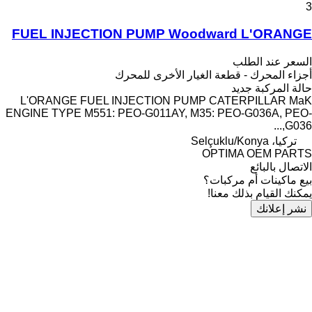
3
FUEL INJECTION PUMP Woodward L'ORANGE
السعر عند الطلب
أجزاء المحرك - قطعة الغيار الأخرى للمحرك
جديد
حالة المركبة
L'ORANGE FUEL INJECTION PUMP CATERPILLAR MaK
ENGINE TYPE M551: PEO-G011AY, M35: PEO-G036A, PEO-
G036,...
تركيا، Selçuklu/Konya
OPTIMA OEM PARTS
الاتصال بالبائع
بيع ماكينات أم مركبات؟
يمكنك القيام بذلك معنا!
نشر إعلانك