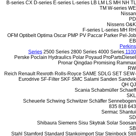
B-series
CX
D-series
E-series
L-series
LB
LM
LS
MH
NH
TL
TM
W-series
WE
Nissan
PD
Nissens
O&K
F-series
L-series
MH
RH
OFM
Optibelt
Optima
Oscar
PMP
PV
Paccar
Parker
Pel-Job
EB
Perkins
2500 Series
2800 Series
4000 Series
1100 Series
Perske
Poclain Hydraulics
Polar
Poyaud
ProPartsDiesel
Pronar
Qingdao Promising
Rammax
RW
Reich
Renault
Rexroth
Rolls-Royce
SAME
SDLG
SET
SEW-
Eurodrive
SF-Filter
SKF
SMC
Salami
Sanden
Sandvik
QH
QJ
Scania
Schabmüller
Schaeff
SKL
Scheuerle
Schwing
Schwitzer
Schäffer
Sennebogen
835
818
643
Sermac
Shantui
SD
Shibaura
Siemens
Sisu
Skytrak
Solar
Soosan
SB
Stahl
Stamford
Standard
Stankoimport
Star
Steinbock
Still