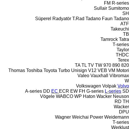
FM
R-series
Sullair
Sumitomo
SH
Süperel Radyatör
T.Rad
Tadano Faun
Tadano
ATF
Takeuchi
TB
Tamrock
Tatra
T-series
Taylor
THDC
Terex
TA
TL
TV
TW
970
890
820
Thomas
Toshiba
Toyota
Turbo
Unisign
V12
VEB
VM Motori
Valeo
Vauxhall
Vibromax
W
Volkswagen
Volpak
Volvo
A-series
DD
EC
ECR
EW
FH
G-series
L-series
SD
Vögele
WABCO
WP Haton
Wacker Neuson
RD
TH
Wacker
DPU
Wagner
Weichai Power
Weidemann
T-series
Werklust