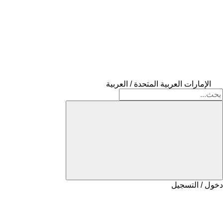
الإمارات العربية المتحدة / العربية
دخول / التسجيل