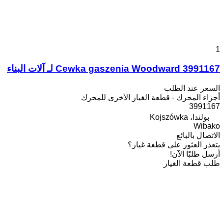
1
Cewka gaszenia Woodward 3991167 لـ آلات البناء
السعر عند الطلب
أجزاء المحرك - قطعة الغيار الأخرى للمحرك
3991167
بولندا، Kojszówka
Wibako
الاتصال بالبائع
يتعذر العثور على قطعة غيار؟
أرسل طلبًا الآن!
طلب قطعة الغيار