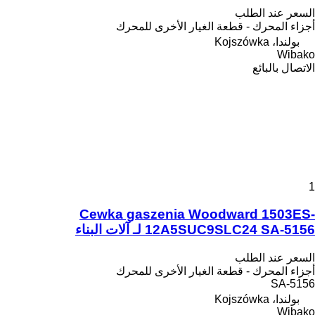
السعر عند الطلب
أجزاء المحرك - قطعة الغيار الأخرى للمحرك
بولندا، Kojszówka
Wibako
الاتصال بالبائع
1
Cewka gaszenia Woodward 1503ES-
12A5SUC9SLC24 SA-5156 لـ آلات البناء
السعر عند الطلب
أجزاء المحرك - قطعة الغيار الأخرى للمحرك
SA-5156
بولندا، Kojszówka
Wibako