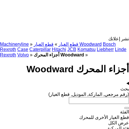
نشر إعلانك
Machineryline
»
»
قطع الغيار
قطع الغيار Woodward
Bosch
Rexroth
Case
Caterpillar
Hitachi
JCB
Komatsu
Liebherr
Linde
Rexroth
Volvo
»
أجزاء المحرك Woodward
»
أجزاء المحرك Woodward
بحث
(رقم مرجعي, الماركة, الموديل, قطع الغيار)
الفئة
قطع الغيار الأخرى للمحرك
عرض الكل
فئة المركبة