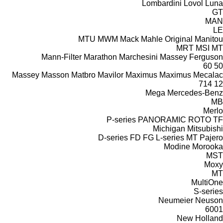
Lombardini
Lovol
Luna
GT
MAN
LE
MTU
MWM
Mack
Mahle Original
Manitou
MRT
MSI
MT
Mann-Filter
Marathon
Marchesini
Massey Ferguson
60
50
Massey
Masson
Matbro
Mavilor
Maximus
Maximus
Mecalac
714
12
Mega
Mercedes-Benz
MB
Merlo
P-series
PANORAMIC
ROTO
TF
Michigan
Mitsubishi
D-series
FD
FG
L-series
MT
Pajero
Modine
Morooka
MST
Moxy
MT
MultiOne
S-series
Neumeier
Neuson
6001
New Holland