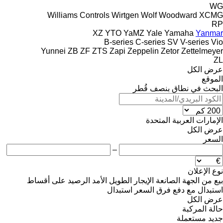
WG
Williams Controls
Wirtgen
Wolf
Woodward
XCMG
RP
XZ
YTO
YaMZ
Yale
Yamaha
Yanmar
B-series
C-series
SV
V-series
Vio
Yunnei
ZB
ZF
ZTS
Zapi
Zeppelin
Zetor
Zettelmeyer
ZL
عرض الكل
الموقع
البحث في نطاق بنصف قُطر
الإمارات العربية المتحدة
عرض الكل
السعر
–
نوع الإعلان
على أقساط
الرصيد
الإيجار الطويل الأمد
من الجهة الصانعة
بيع
استبدال
استبدال مع دفع فرق السعر
عرض الكل
حالة المركبة
مستعملة
جديد