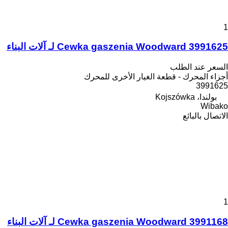
1
Cewka gaszenia Woodward 3991625 لـ آلات البناء
السعر عند الطلب
أجزاء المحرك - قطعة الغيار الأخرى للمحرك
3991625
بولندا، Kojszówka
Wibako
الاتصال بالبائع
1
Cewka gaszenia Woodward 3991168 لـ آلات البناء