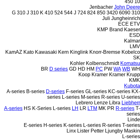
450
10
Jenbacher
John Deere
310 J
310 K
410
524
544 J
724
824
850
3420
6090
310 G
Juli
Jungheinrich
ECE
ETV
KMP Brand
Kaeser
ESD
Kalmar
LMV
KamAZ
Kato
Kawasaki
Kern
Kinglink
Knorr-Bremse
Kobelco
SK
Kohler
Kolbenschmidt
Komatsu
BR
D series
GD
HD
HM
PC
PW
WA
WB
WH
Koop
Kramer
Kramer
Krupp
KMK
Kubota
A-series
B-series
D-series
F-series
GL-series
KC-series
KX-
series
L-series
M-series
R-series
U-series
Lebrero
Lenze
Libra
Liebherr
A-series
HS
K-Series
L-series
LH
LR
LTM
MK
PR
R-series
T-
series
Linde
E-series
H-series
K-series
L-series
R-series
T-series
Linx
Lister Petter
Ljungby Maskin
L-series