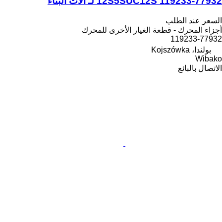
12S5SUC12S 119233-77932 لـ آلات البناء
السعر عند الطلب
أجزاء المحرك - قطعة الغيار الأخرى للمحرك
119233-77932
بولندا، Kojszówka
Wibako
الاتصال بالبائع