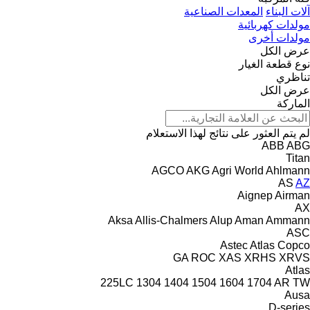
المعدات الصناعية
آلات البناء
مولدات كهربائية
مولدات أخرى
عرض الكل
نوع قطعة الغيار
تناظري
عرض الكل
الماركة
لم يتم العثور على نتائج لهذا الاستعلام
ABB
ABG
Titan
AGCO
AKG
Agri World
Ahlmann
AS
AZ
Aignep
Airman
AX
Aksa
Allis-Chalmers
Alup
Aman
Ammann
ASC
Astec
Atlas Copco
GA
ROC
XAS
XRHS
XRVS
Atlas
225LC
1304
1404
1504
1604
1704
AR
TW
Ausa
D-series