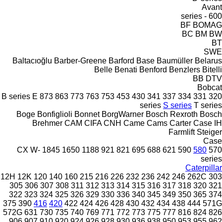
Avant
600 - series
BF
BOMAG
BC
BM
BW
BT
SWE
Baltacıoğlu
Barber-Greene
Barford
Base
Baumüller
Belarus
Belle
Benati
Benford
Benzlers
Bitelli
BB
DTV
Bobcat
B series
E
873
863
773
763
753
453
430
341
337
334
331
320
series
S series
T series
Boge
Bonfiglioli
Bonnet
BorgWarner
Bosch Rexroth
Bosch
Brehmer
CAM
CIFA
CNH
Came
Cams
Carter
Case IH
Farmlift
Steiger
Case
CX
W-
1845
1650
1188
921
821
695
688
621
590
580
570
series
Caterpillar
12H
12K
120
140
160
215
216
226
232
236
242
246
262C
303
305
306
307
308
311
312
313
314
315
316
317
318
320
321
322
323
324
325
326
329
330
336
340
345
349
350
365
374
375
390
416
420
422
424
426
428
430
432
434
438
444
571G
572G
631
730
735
740
769
771
772
773
775
777
816
824
826
906
907
910
920
924
926
928
930
936
938
950
953
955
962