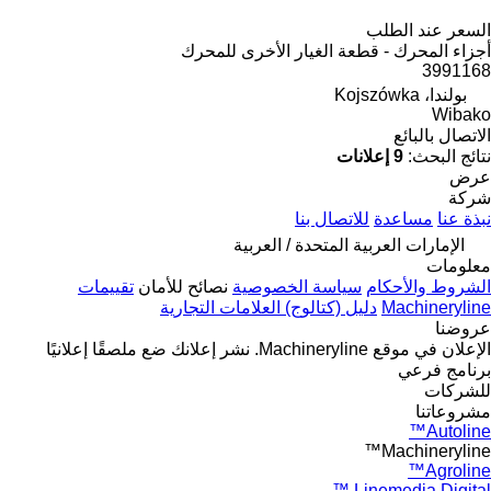
السعر عند الطلب
أجزاء المحرك - قطعة الغيار الأخرى للمحرك
3991168
بولندا، Kojszówka
Wibako
الاتصال بالبائع
9 إعلانات
نتائج البحث:
عرض
شركة
للاتصال بنا
مساعدة
نبذة عنا
الإمارات العربية المتحدة / العربية
معلومات
تقييمات
نصائح للأمان
سياسة الخصوصية
الشروط والأحكام
دليل (كتالوج) العلامات التجارية
Machineryline
عروضنا
ضع ملصقًا إعلانيًا
نشر إعلانك
الإعلان في موقع Machineryline.
برنامج فرعي
للشركات
مشروعاتنا
Autoline™
Machineryline™
Agroline™
Linemedia Digital ™