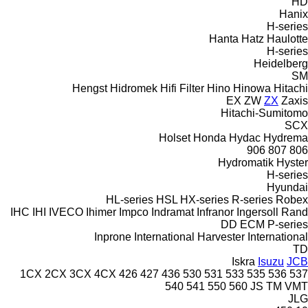
HD
Hanix
H-series
Hanta
Hatz
Haulotte
H-series
Heidelberg
SM
Hengst
Hidromek
Hifi Filter
Hino
Hinowa
Hitachi
EX
ZW
ZX
Zaxis
Hitachi-Sumitomo
SCX
Holset
Honda
Hydac
Hydrema
906
807
806
Hydromatik
Hyster
H-series
Hyundai
HL-series
HSL
HX-series
R-series
Robex
IHC
IHI
IVECO
Ihimer
Impco
Indramat
Infranor
Ingersoll Rand
DD
ECM
P-series
Inprone
International Harvester
International
TD
Iskra
Isuzu
JCB
1CX
2CX
3CX
4CX
426
427
436
530
531
533
535
536
537
540
541
550
560
JS
TM
VMT
JLG