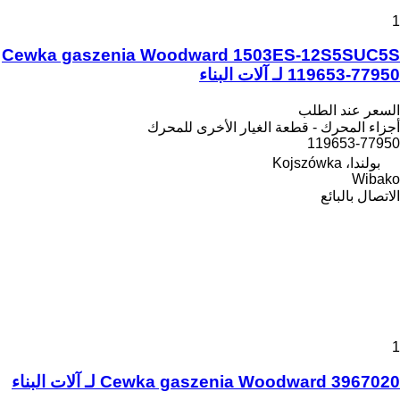
1
Cewka gaszenia Woodward 1503ES-12S5SUC5S
119653-77950 لـ آلات البناء
السعر عند الطلب
أجزاء المحرك - قطعة الغيار الأخرى للمحرك
119653-77950
بولندا، Kojszówka
Wibako
الاتصال بالبائع
1
Cewka gaszenia Woodward 3967020 لـ آلات البناء