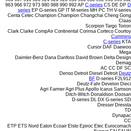
963
966
972
973
980
988
990
992
AP
C-series
CS
DE
DP
D
series
EP
G-series
GP
IT
M-series
MH
PC
TH
V-series
Centa
Cetec
Champion
Champion
Changchai
Cheng Gong
Claas
Scorpion
Targo
Torion
Clark
Clarke
CompAir
Continental
Corinsa
Corteco
Courtoy
Cummins
C-series
KTA
Cursor
DAF
Daewoo
Mega
Daimler-Benz
Dana
Danfoss
David Brown
Delta Design
Demag
AC
CC
DF
SC
Denso
Detroit Diesel
Detroit
Deutz
BF
D-series
F2L912
Deutz-Fahr
Develon
Dieci
Agri Farmer
Agri Plus
Apollo
Icarus
Samson
Ditch-Witch
Donaldson
Doosan
D-series
DL
DX
G-series
SD
Dresser
Dressta
TD
Dynapac
CC
ETP
ETS Nord
Eaton
Ecoair
Elsto
Epiroc
Etec
Eurocomach