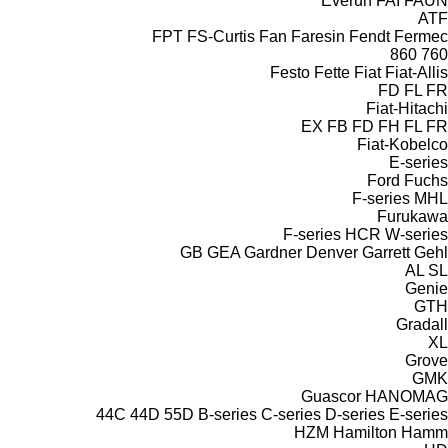
Everun
FAI
FAUN
ATF
FPT
FS-Curtis
Fan
Faresin
Fendt
Fermec
860
760
Festo
Fette
Fiat
Fiat-Allis
FD
FL
FR
Fiat-Hitachi
EX
FB
FD
FH
FL
FR
Fiat-Kobelco
E-series
Ford
Fuchs
F-series
MHL
Furukawa
F-series
HCR
W-series
GB
GEA
Gardner Denver
Garrett
Gehl
AL
SL
Genie
GTH
Gradall
XL
Grove
GMK
Guascor
HANOMAG
44C
44D
55D
B-series
C-series
D-series
E-series
HZM
Hamilton
Hamm