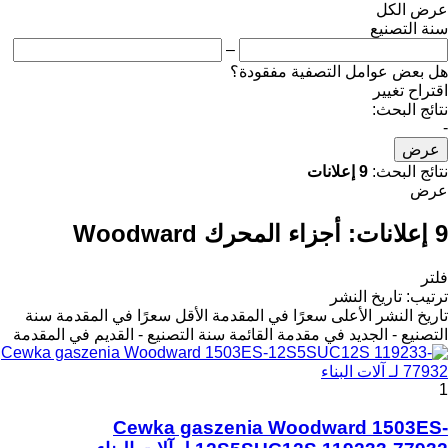
عرض الكل
سنة التصنيع
–
هل بعض عوامل التصفية مفقودة؟
اقتراح تغيير
نتائج البحث:
-
عرض
9 إعلانات
نتائج البحث:
عرض
أجزاء المحرك Woodward
9 إعلانات:
فلتر
تاريخ النشر
:
ترتيب
سنة
الأقل سعرًا في المقدمة
الأعلى سعرًا في المقدمة
تاريخ النشر
سنة التصنيع - القديم في المقدمة
التصنيع - الجديد في مقدمة القائمة
1
Cewka gaszenia Woodward 1503ES-